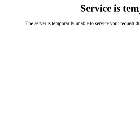
Service is te
The server is temporarily unable to service your request d